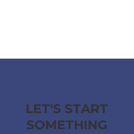
LET'S START
SOMETHING