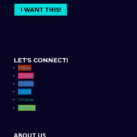
I WANT THIS!
LET'S CONNECT!
Follow
Follow
Follow
Follow
Follow
Follow
ABOUT US