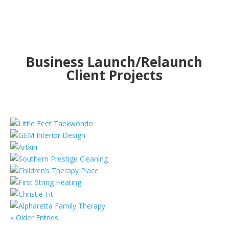
Business Launch/Relaunch
Client Projects
« Older Entries