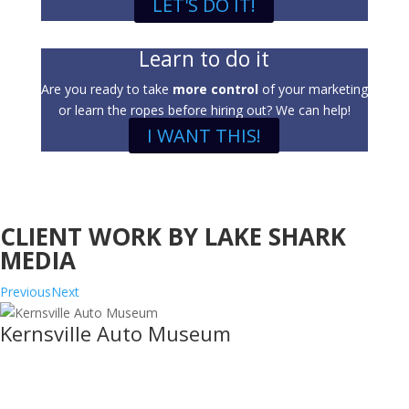
LET'S DO IT!
Learn to do it
Are you ready to take
more control
of your marketing
or learn the ropes before hiring out? We can help!
I WANT THIS!
CLIENT WORK BY LAKE SHARK
MEDIA
Previous
Next
Kernsville Auto Museum