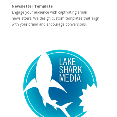
Newsletter Template
Engage your audience with captivating email
newsletters. We design custom templates that align
with your brand and encourage conversions.