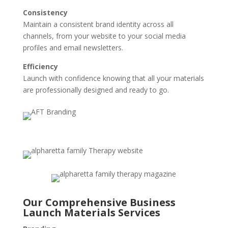
Consistency
Maintain a consistent brand identity across all
channels, from your website to your social media
profiles and email newsletters.
Efficiency
Launch with confidence knowing that all your materials
are professionally designed and ready to go.
Our Comprehensive Business
Launch Materials Services