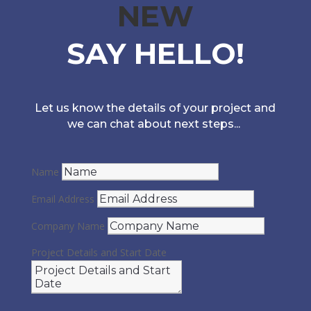
NEW
SAY HELLO!
Let us know the details of your project and
we can chat about next steps...
Name
Email Address
Company Name
Project Details and Start Date