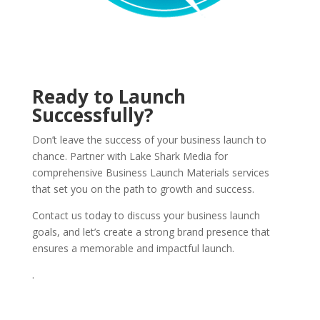
Ready to Launch
Successfully?
Don’t leave the success of your business launch to
chance. Partner with Lake Shark Media for
comprehensive Business Launch Materials services
that set you on the path to growth and success.
Contact us today to discuss your business launch
goals, and let’s create a strong brand presence that
ensures a memorable and impactful launch.
.