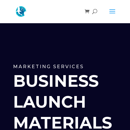
MARKETING SERVICES
BUSINESS
LAUNCH
MATERIALS