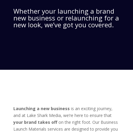
Whether your launching a brand
new business or relaunching for a
new look, we’ve got you covered.
Launching a new business
is an exciting journey,
and at Lake Shark Media, we’re here to ensure that
your brand takes off
on the right foot. Our Business
Launch Materials services are designed to provide you