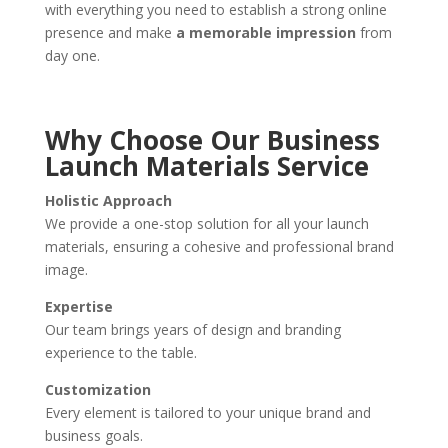
with everything you need to establish a strong online
presence and make
a memorable impression
from
day one.
Why Choose Our Business
Launch Materials Service
Holistic Approach
We provide a one-stop solution for all your launch
materials, ensuring a cohesive and professional brand
image.
Expertise
Our team brings years of design and branding
experience to the table.
Customization
Every element is tailored to your unique brand and
business goals.