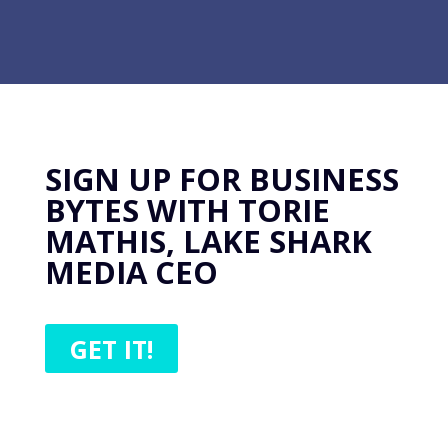
SIGN UP FOR BUSINESS
BYTES WITH TORIE
MATHIS, LAKE SHARK
MEDIA CEO
GET IT!