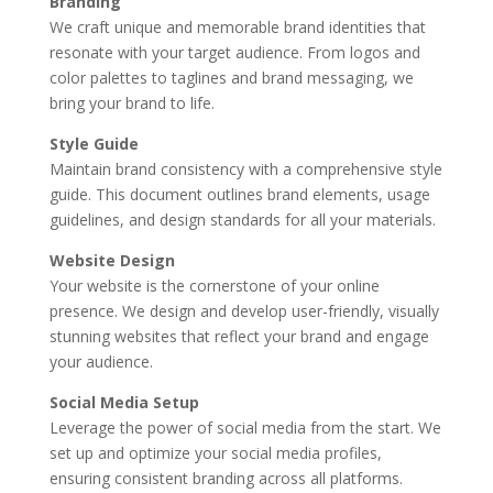
Branding
We craft unique and memorable brand identities that
resonate with your target audience. From logos and
color palettes to taglines and brand messaging, we
bring your brand to life.
Style Guide
Maintain brand consistency with a comprehensive style
guide. This document outlines brand elements, usage
guidelines, and design standards for all your materials.
Website Design
Your website is the cornerstone of your online
presence. We design and develop user-friendly, visually
stunning websites that reflect your brand and engage
your audience.
Social Media Setup
Leverage the power of social media from the start. We
set up and optimize your social media profiles,
ensuring consistent branding across all platforms.