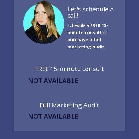
Let's schedule a
call!
Schedule a
FREE 15-
minute consult
or
purchase a full
marketing audit.
FREE 15-minute consult
NOT AVAILABLE
Full Marketing Audit
NOT AVAILABLE