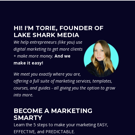
HI! I'M TORIE, FOUNDER OF
LAKE SHARK MEDIA
We
help entrepreneurs (like you) use
digital marketing to get more clients
+ make more money.
And we
make it easy!
We meet you exactly where you are,
offering a full suite of marketing services, templates,
courses, and guides - all giving you the option to grow
into more.
BECOME A MARKETING
SMARTY
Learn the 5 steps to make your marketing EASY,
EFFECTIVE, and PREDICTABLE.