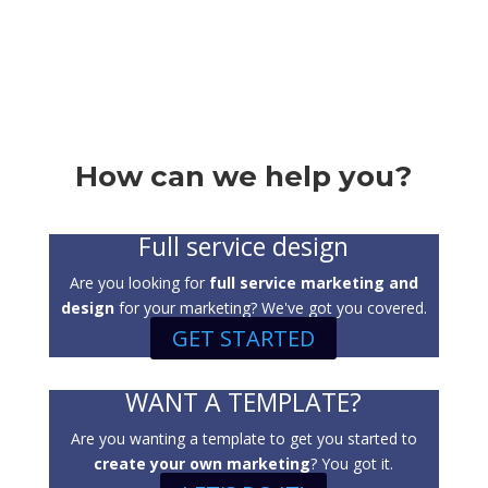
How can we help you?
Full service design
Are you looking for
full service marketing and
design
for your marketing? We've got you covered.
GET STARTED
WANT A TEMPLATE?
Are you wanting a template to get you started to
create your own marketing
? You got it.