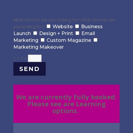
What services are you looking for?
What services are
you looking for?
Website
Business
Launch
Design + Print
Email
Marketing
Custom Magazine
Marketing Makeover
1 + 7
=
SEND
We are currently fully booked.
Please see are Learning
options.