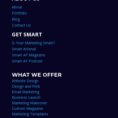
About
Portfolio
Blog
Contact Us
GET SMART
Is Your Marketing Smart?
Smart Arsenal
Smart AF Magazine
Smart AF Podcast
WHAT WE OFFER
Website Design
Design and Print
Email Marketing
Business Launch
Marketing Makeover
Custom Magazine
Marketing Templates