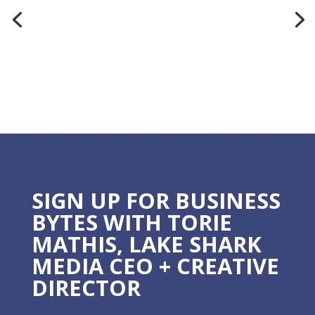
SIGN UP FOR BUSINESS
BYTES WITH TORIE
MATHIS, LAKE SHARK
MEDIA CEO + CREATIVE
DIRECTOR