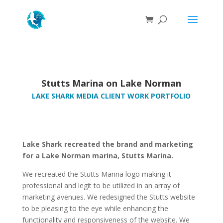
Stutts Marina on Lake Norman
LAKE SHARK MEDIA CLIENT WORK PORTFOLIO
Lake Shark recreated the brand and marketing
for a Lake Norman marina, Stutts Marina.
We recreated the Stutts Marina logo making it
professional and legit to be utilized in an array of
marketing avenues. We redesigned the Stutts website
to be pleasing to the eye while enhancing the
functionality and responsiveness of the website. We