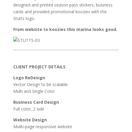
designed and printed season pass stickers, business
cards and provided promotional koozies with the
Stutts logo.
From website to koozies this marina looks good.
CLIENT PROJECT DETAILS
Logo ReDesign
Vector Design to be scalable
Multi and Single Color
Business Card Design
Full color, 2 side
Website Design
Muliti-page responsive website