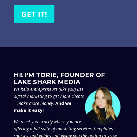
GET IT!
HI! I'M TORIE, FOUNDER OF
LAKE SHARK MEDIA
We
help entrepreneurs (like you) use
digital marketing to get more clients
+ make more money.
And we
make it easy!
We meet you exactly where you are,
offering a full suite of marketing services, templates,
courses, and guides - all giving you the option to grow