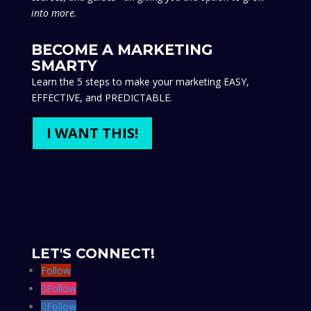
into more.
BECOME A MARKETING
SMARTY
Learn the 5 steps to make your marketing EASY,
EFFECTIVE, and PREDICTABLE.
I WANT THIS!
LET'S CONNECT!
Follow
Follow
Follow