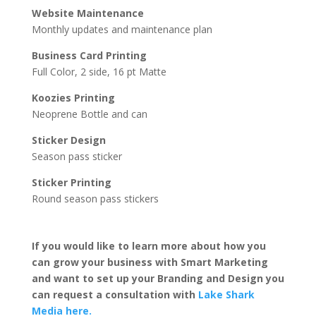
Website Maintenance
Monthly updates and maintenance plan
Business Card Printing
Full Color, 2 side, 16 pt Matte
Koozies Printing
Neoprene Bottle and can
Sticker Design
Season pass sticker
Sticker Printing
Round season pass stickers
If you would like to learn more about how you
can grow your business with Smart Marketing
and want to set up your Branding and Design you
can request a consultation with
Lake Shark
Media here.