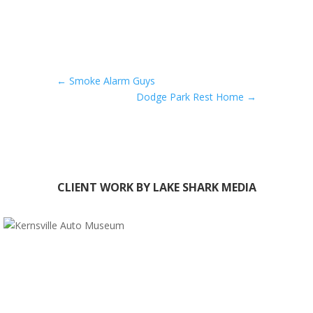
←
Smoke Alarm Guys
Dodge Park Rest Home
→
CLIENT WORK BY LAKE SHARK MEDIA