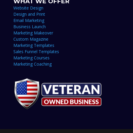
WHAT WE OFFER
Website Design
Design and Print
Email Marketing
Business Launch
Marketing Makeover
Custom Magazine
Marketing Templates
Sales Funnel Templates
Marketing Courses
Marketing Coaching