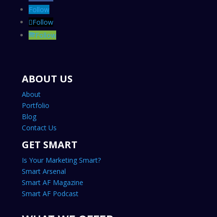
Follow
Follow
Follow
ABOUT US
About
Portfolio
Blog
Contact Us
GET SMART
Is Your Marketing Smart?
Smart Arsenal
Smart AF Magazine
Smart AF Podcast