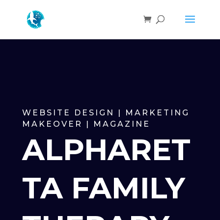
WEBSITE DESIGN | MARKETING
MAKEOVER | MAGAZINE
ALPHARET
TA FAMILY