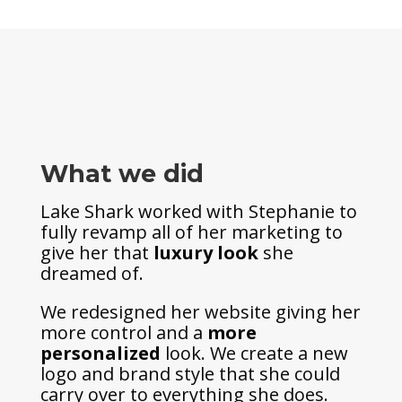
What we did
Lake Shark worked with Stephanie to
fully revamp all of her marketing to
give her that
luxury look
she
dreamed of.
We redesigned her website giving her
more control and a
more
personalized
look. We create a new
logo and brand style that she could
carry over to everything she does.