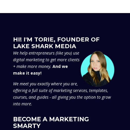
HI! I'M TORIE, FOUNDER OF
LAKE SHARK MEDIA
We
help entrepreneurs (like you) use
digital marketing to get more clients
+ make more money.
And we
make it easy!
We meet you exactly where you are,
offering a full suite of marketing services, templates,
courses, and guides - all giving you the option to grow
into more.
BECOME A MARKETING
SMARTY