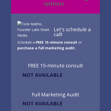
options.
Let's schedule a
call!
Schedule a
FREE 15-minute consult
or
purchase a full marketing audit.
FREE 15-minute consult
NOT AVAILABLE
Full Marketing Audit
NOT AVAILABLE