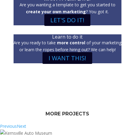
Are you wanting a template to get you started to
create your own marketing
? You got it.
LET'S DO IT!
Learn to do it
Are you ready to take
more control
of your marketing
or learn the ropes before hiring out? We can help!
I WANT THIS!
MORE PROJECTS
Previous
Next