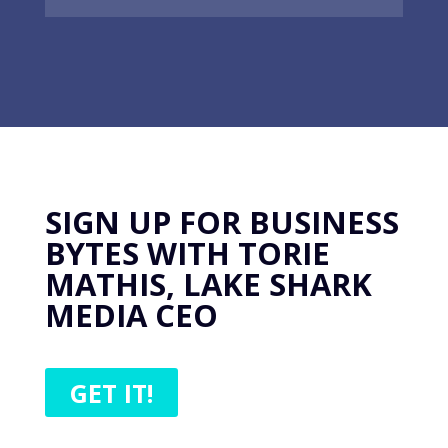
SIGN UP FOR BUSINESS
BYTES WITH TORIE
MATHIS, LAKE SHARK
MEDIA CEO
GET IT!