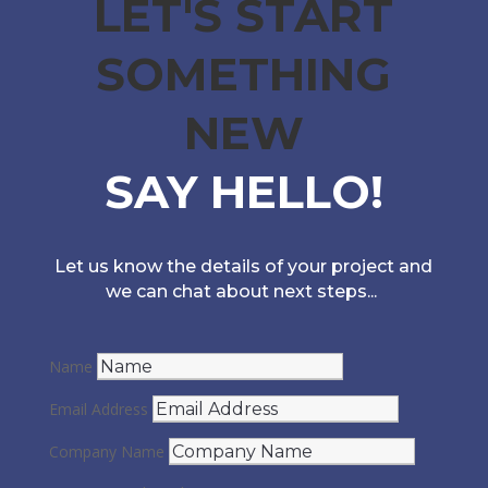
LET'S START
SOMETHING
NEW
SAY HELLO!
Let us know the details of your project and
we can chat about next steps...
Name
Email Address
Company Name