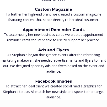
Custom Magazine
To further her high-end brand we created a custom magazine
featuring content that spoke directly to her ideal customer.
Appointment Reminder Cards
To accompany her new business cards we created appointment
reminder cards for Stephanie to use to support her practice.
Ads and Flyers
As Stephanie began doing more events after the rebranding
marketing makeover, she needed advertisements and flyers to hand
out. We designed specialty ads and flyers based on the event and
audience.
Facebook Images
To attract her ideal client we created social media graphics for
Stephanie to use. All match her new style and speak to her target
audience.