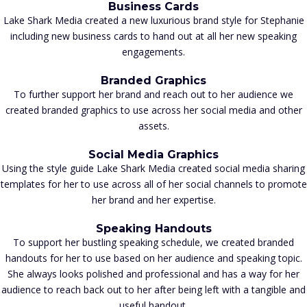
Business Cards
Lake Shark Media created a new luxurious brand style for Stephanie
including new business cards to hand out at all her new speaking
engagements.
Branded Graphics
To further support her brand and reach out to her audience we
created branded graphics to use across her social media and other
assets.
Social Media Graphics
Using the style guide Lake Shark Media created social media sharing
templates for her to use across all of her social channels to promote
her brand and her expertise.
Speaking Handouts
To support her bustling speaking schedule, we created branded
handouts for her to use based on her audience and speaking topic.
She always looks polished and professional and has a way for her
audience to reach back out to her after being left with a tangible and
useful handout.