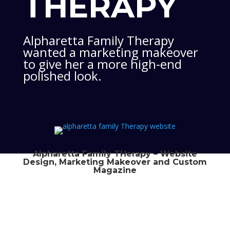
THERAPY
Alpharetta Family Therapy
wanted a marketing makeover
to give her a more high-end
polished look.
Alpharetta Family THerapy – Website
Design, Marketing Makeover and Custom
Magazine