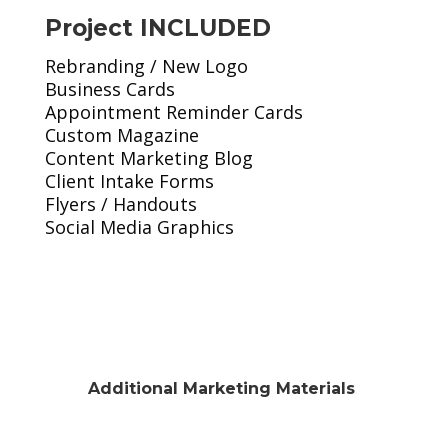
Project INCLUDED
Rebranding / New Logo
Business Cards
Appointment Reminder Cards
Custom Magazine
Content Marketing Blog
Client Intake Forms
Flyers / Handouts
Social Media Graphics
Additional Marketing Materials