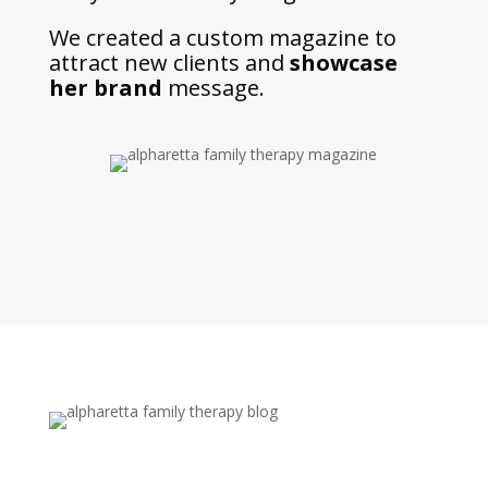
We created a custom magazine to
attract new clients and
showcase
her brand
message.