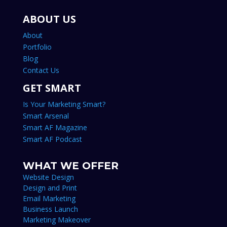
ABOUT US
About
Portfolio
Blog
Contact Us
GET SMART
Is Your Marketing Smart?
Smart Arsenal
Smart AF Magazine
Smart AF Podcast
WHAT WE OFFER
Website Design
Design and Print
Email Marketing
Business Launch
Marketing Makeover