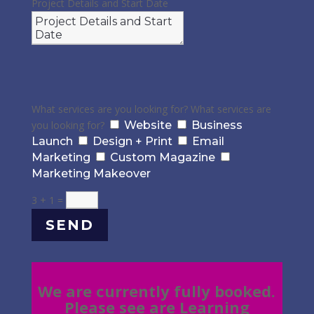
Project Details and Start Date
What services are you looking for?
What services are
you looking for?
Website
Business
Launch
Design + Print
Email
Marketing
Custom Magazine
Marketing Makeover
3 + 1
=
SEND
We are currently fully booked.
Please see are Learning