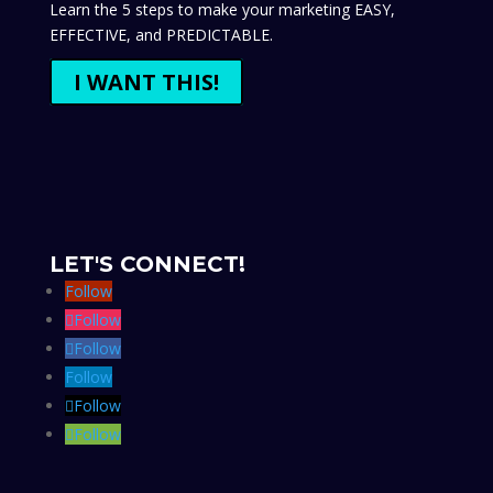
Learn the 5 steps to make your marketing EASY,
EFFECTIVE, and PREDICTABLE.
I WANT THIS!
LET'S CONNECT!
Follow
Follow
Follow
Follow
Follow
Follow