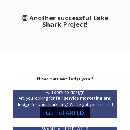
👏 Another successful Lake
Shark Project!
How can we help you?
Full service design
Are you looking for
full service marketing and
design
for your marketing? We've got you covered.
GET STARTED
WANT A TEMPLATE?