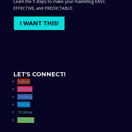
Learn the 5 steps to make your marketing EASY,
EFFECTIVE, and PREDICTABLE.
I WANT THIS!
LET'S CONNECT!
Follow
Follow
Follow
Follow
Follow
Follow