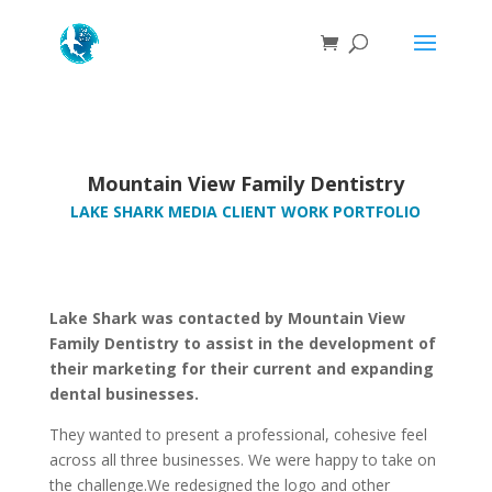
Mountain View Family Dentistry
LAKE SHARK MEDIA CLIENT WORK PORTFOLIO
Lake Shark was contacted by Mountain View
Family Dentistry to assist in the development of
their marketing for their current and expanding
dental businesses.
They wanted to present a professional, cohesive feel
across all three businesses. We were happy to take on
the challenge.We redesigned the logo and other