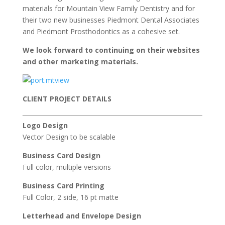
materials for Mountain View Family Dentistry and for
their two new businesses Piedmont Dental Associates
and Piedmont Prosthodontics as a cohesive set.
We look forward to continuing on their websites
and other marketing materials.
CLIENT PROJECT DETAILS
Logo Design
Vector Design to be scalable
Business Card Design
Full color, multiple versions
Business Card Printing
Full Color, 2 side, 16 pt matte
Letterhead and Envelope Design