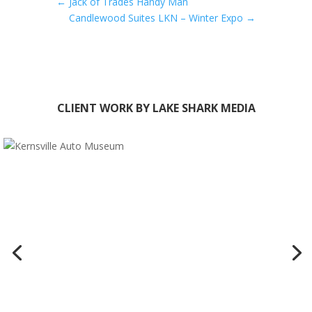
←
Jack of Trades Handy Man
Candlewood Suites LKN – Winter Expo
→
CLIENT WORK BY LAKE SHARK MEDIA