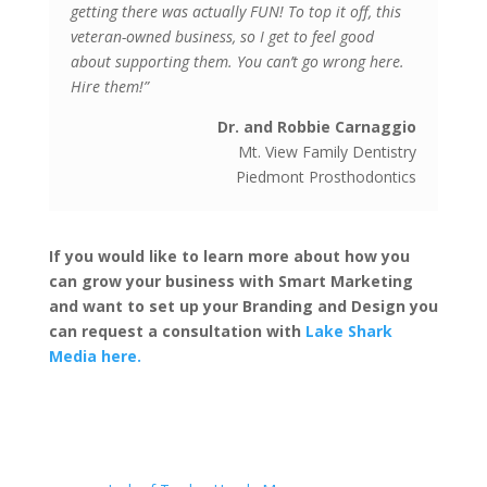
getting there was actually FUN! To top it off, this
veteran-owned business, so I get to feel good
about supporting them. You can’t go wrong here.
Hire them!”
Dr. and Robbie Carnaggio
Mt. View Family Dentistry
Piedmont Prosthodontics
If you would like to learn more about how you
can grow your business with Smart Marketing
and want to set up your Branding and Design you
can request a consultation with
Lake Shark
Media here.