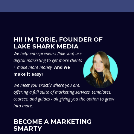
HI! I'M TORIE, FOUNDER OF
LAKE SHARK MEDIA
We
help entrepreneurs (like you) use
digital marketing to get more clients
+ make more money.
And we
make it easy!
We meet you exactly where you are,
offering a full suite of marketing services, templates,
courses, and guides - all giving you the option to grow
into more.
BECOME A MARKETING
SMARTY