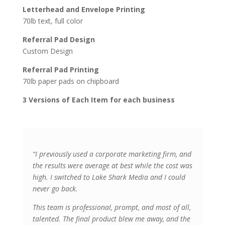
Letterhead and Envelope Printing
70lb text, full color
Referral Pad Design
Custom Design
Referral Pad Printing
70lb paper pads on chipboard
3 Versions of Each Item for each business
“I previously used a corporate marketing firm, and
the results were average at best while the cost was
high. I switched to Lake Shark Media and I could
never go back.
This team is professional, prompt, and most of all,
talented. The final product blew me away, and the