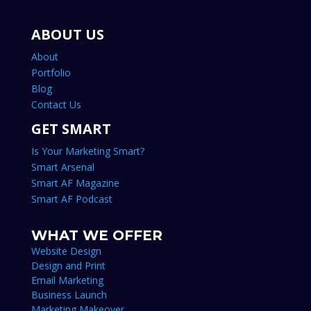
ABOUT US
About
Portfolio
Blog
Contact Us
GET SMART
Is Your Marketing Smart?
Smart Arsenal
Smart AF Magazine
Smart AF Podcast
WHAT WE OFFER
Website Design
Design and Print
Email Marketing
Business Launch
Marketing Makeover