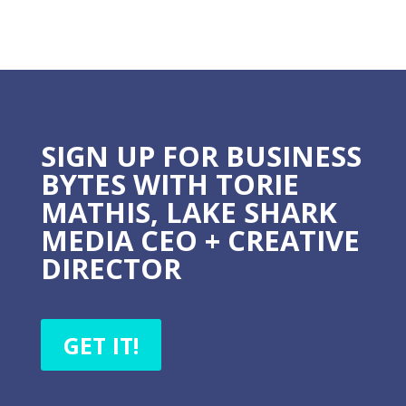
SIGN UP FOR BUSINESS
BYTES WITH TORIE
MATHIS, LAKE SHARK
MEDIA CEO + CREATIVE
DIRECTOR
GET IT!