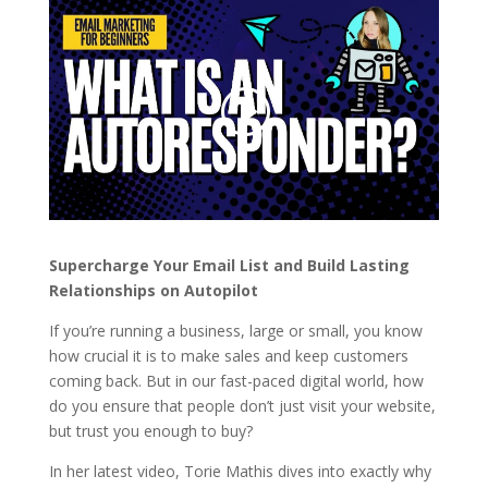
Supercharge Your Email List and Build Lasting
Relationships on Autopilot
If you’re running a business, large or small, you know
how crucial it is to make sales and keep customers
coming back. But in our fast-paced digital world, how
do you ensure that people don’t just visit your website,
but trust you enough to buy?
In her latest video,
Torie Mathis
dives into exactly why