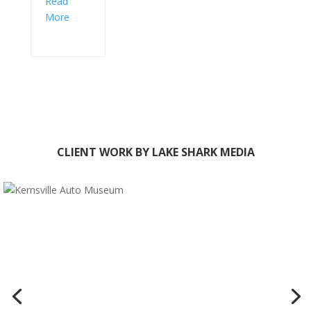
Read
More
CLIENT WORK BY LAKE SHARK MEDIA