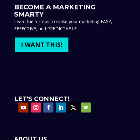
BECOME A MARKETING
SMARTY
Learn the 5 steps to make your marketing EASY,
EFFECTIVE, and PREDICTABLE.
I WANT THIS!
LET'S CONNECT!
ABOUT US