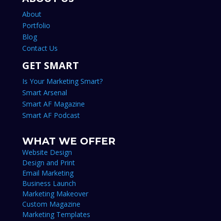
About
Portfolio
Blog
Contact Us
GET SMART
Is Your Marketing Smart?
Smart Arsenal
Smart AF Magazine
Smart AF Podcast
WHAT WE OFFER
Website Design
Design and Print
Email Marketing
Business Launch
Marketing Makeover
Custom Magazine
Marketing Templates