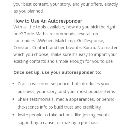
your best content, your story, and your offers, exactly
as you planned.
How to Use An Autoresponder
With all the tools available, how do you pick the right
one?
Torie Mathis
recommends several top
contenders: AWeber, Mailchimp, GetResponse,
Constant Contact, and her favorite, Kartra. No matter
which you choose, make sure it’s easy to import your
existing contacts and simple enough for you to use.
Once set up, use your autoresponder to:
Craft a welcome sequence that introduces your
business, your story, and your most popular items
Share testimonials, media appearances, or behind-
the-scenes info to build trust and credibility
Invite people to take actions, like joining events,
supporting a cause, or making a purchase