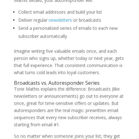
Mathis
details, your autoresponder will:
Collect email addresses and build your list
Deliver regular
newsletters
or broadcasts
Send a personalized series of emails to each new
subscriber automatically
Imagine writing five valuable emails once, and each
person who signs up, whether today or next year, gets
that full experience. That consistent communication is
what turns cold leads into loyal customers.
Broadcasts vs. Autoresponder Series
Torie Mathis
explains the difference: Broadcasts (like
newsletters or announcements) go out to everyone at
once, great for time-sensitive offers or updates. But
autoresponders are the real magic: prewritten email
sequences that every new subscriber receives, always
starting from email #1.
So no matter when someone joins your list, they get