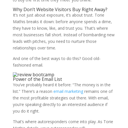
Why Don’t Website Visitors Buy Right Away?
It’s not just about exposure, it’s about trust.
Torie
Mathis
breaks it down: before anyone spends a dime,
they have to know, like, and trust you. That’s where
most businesses fall short. Instead of bombarding new
leads with pitches, you need to nurture those
relationships over time.
And one of the best ways to do this? Good old-
fashioned email.
Power of the Email List
You’ve probably heard it before: “The money is in the
list.” There’s a reason
email marketing
remains one of
the most profitable strategies out there. With email,
you’re speaking directly to an interested audience if
you do it right.
That’s where autoresponders come into play. As
Torie