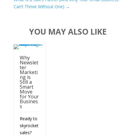
Can’t Thrive Without One)
→
YOU MAY ALSO LIKE
Why
Newslet
ter
Marketi
ng is
Still a
Smart
Move
for Your
Busines
s
Ready to
skyrocket
sales?