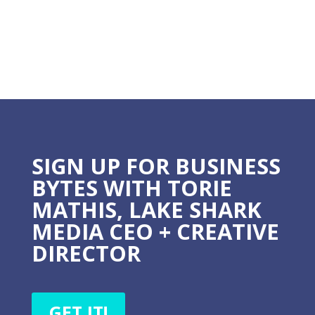
SIGN UP FOR BUSINESS
BYTES WITH TORIE
MATHIS, LAKE SHARK
MEDIA CEO + CREATIVE
DIRECTOR
GET IT!