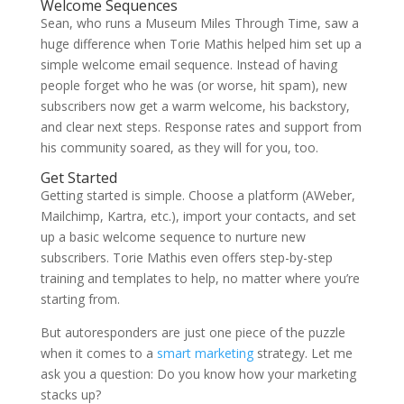
Welcome Sequences
Sean, who runs a Museum Miles Through Time, saw a
huge difference when
Torie Mathis
helped him set up a
simple welcome email sequence. Instead of having
people forget who he was (or worse, hit spam), new
subscribers now get a warm welcome, his backstory,
and clear next steps. Response rates and support from
his community soared, as they will for you, too.
Get Started
Getting started is simple. Choose a platform (AWeber,
Mailchimp, Kartra, etc.), import your contacts, and set
up a basic welcome sequence to nurture new
subscribers.
Torie Mathis
even offers step-by-step
training and templates to help, no matter where you’re
starting from.
But autoresponders are just one piece of the puzzle
when it comes to a
smart marketing
strategy. Let me
ask you a question: Do you know how your marketing
stacks up?