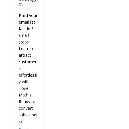
es
Build your
email list
fast in 6
smart
steps.
Learn to
attract
customer
s
effortlessl
y with
Torie
Mathis.
Ready to
convert
subscriber
s?