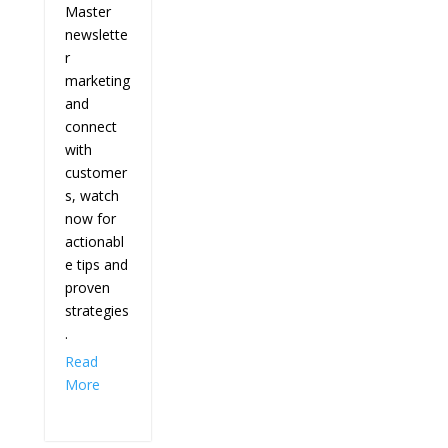
Master
newslette
r
marketing
and
connect
with
customer
s, watch
now for
actionabl
e tips and
proven
strategies
.
Read
More