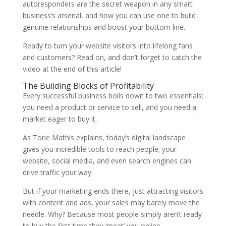
autoresponders are the secret weapon in any smart
business’s arsenal, and how you can use one to build
genuine relationships and boost your bottom line.
Ready to turn your website visitors into lifelong fans
and customers? Read on, and don’t forget to catch the
video at the end of this article!
The Building Blocks of Profitability
Every successful business boils down to two essentials:
you need a product or service to sell, and you need a
market eager to buy it.
As
Torie Mathis
explains, today’s digital landscape
gives you incredible tools to reach people; your
website, social media, and even search engines can
drive traffic your way.
But if your marketing ends there, just attracting visitors
with content and ads, your sales may barely move the
needle. Why? Because most people simply aren’t ready
to buy the first time they ‘meet’ you online.