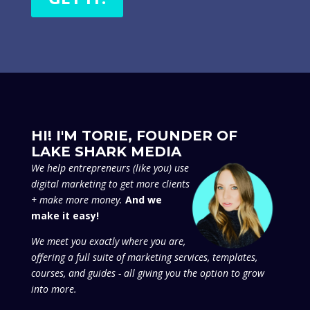
HI! I'M TORIE, FOUNDER OF
LAKE SHARK MEDIA
We
help entrepreneurs (like you) use
digital marketing to get more clients
+ make more money.
And we
make it easy!
We meet you exactly where you are,
offering a full suite of marketing services, templates,
courses, and guides - all giving you the option to grow
into more.