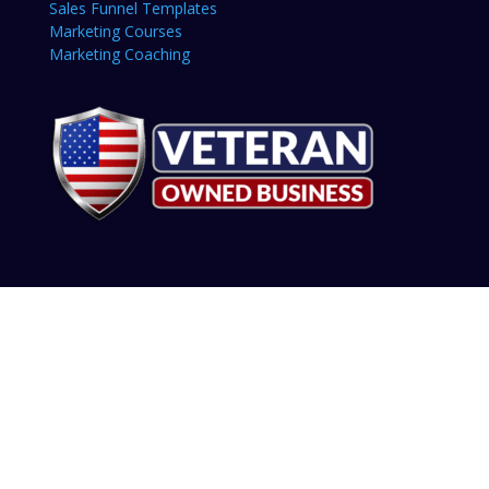
Sales Funnel Templates
Marketing Courses
Marketing Coaching