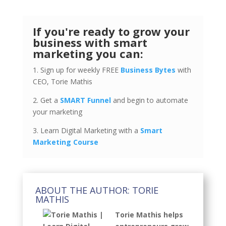
If you're ready to grow your
business with smart
marketing you can:
1. Sign up for weekly FREE
Business Bytes
with
CEO, Torie Mathis
2. Get a
SMART Funnel
and begin to automate
your marketing
3. Learn Digital Marketing with a
Smart
Marketing Course
ABOUT THE AUTHOR: TORIE
MATHIS
Torie Mathis helps