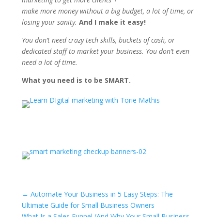
make more money without a big budget, a lot of time, or
losing your sanity.
And I make it easy!
You don’t need crazy tech skills, buckets of cash, or
dedicated staff to market your business. You don’t even
need a lot of time.
What you need is to be SMART.
←
Automate Your Business in 5 Easy Steps: The
Ultimate Guide for Small Business Owners
What Is a Sales Funnel (And Why Your Small Business