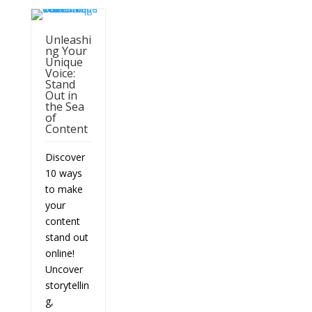
Unleashi
ng Your
Unique
Voice:
Stand
Out in
the Sea
of
Content
Discover
10 ways
to make
your
content
stand out
online!
Uncover
storytellin
g,