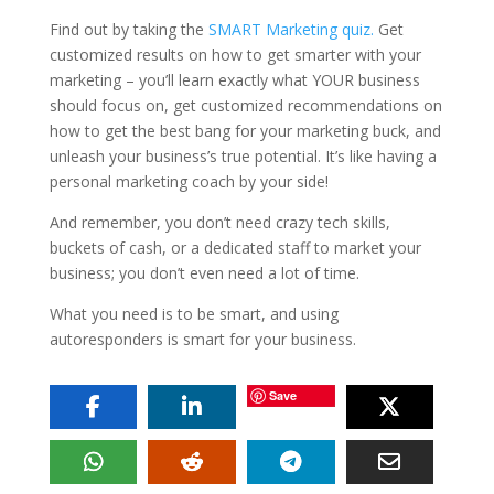
Find out by taking the
SMART Marketing quiz.
Get
customized results on how to get smarter with your
marketing – you’ll learn exactly what YOUR business
should focus on, get customized recommendations on
how to get the best bang for your marketing buck, and
unleash your business’s true potential. It’s like having a
personal marketing coach by your side!
And remember, you don’t need crazy tech skills,
buckets of cash, or a dedicated staff to market your
business; you don’t even need a lot of time.
What you need is to be smart, and using
autoresponders is smart for your business.
Save