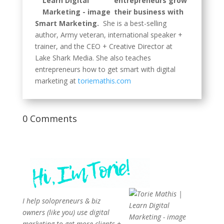
entrepreneurs grow
their business with
Smart Marketing.
She is a best-selling
author, Army veteran, international speaker +
trainer, and the CEO + Creative Director at
Lake Shark Media. She also teaches
entrepreneurs how to get smart with digital
marketing at
toriemathis.com
0 Comments
I help solopreneurs & biz
owners (like you) use digital
marketing to get more clients +