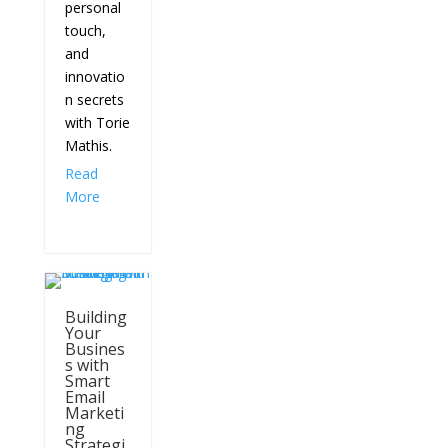
personal
touch,
and
innovatio
n secrets
with Torie
Mathis.
Read
More
Building
Your
Busines
s with
Smart
Email
Marketi
ng
Strategi