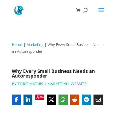
Home
|
Marketing
|
Why Every Small Business Needs
an Autoresponder
Why Every Small Business Needs an
Autoresponder
BY
TORIE MATHIS
|
MARKETING
,
WEBSITE
Save