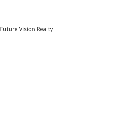
Future Vision Realty