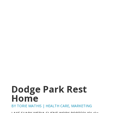
Dodge Park Rest
Home
BY
TORIE MATHIS
|
HEALTH CARE
,
MARKETING