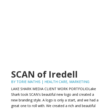
SCAN of Iredell
BY
TORIE MATHIS
|
HEALTH CARE
,
MARKETING
LAKE SHARK MEDIA CLIENT WORK PORTFOLIOLake
Shark took SCAN's beautiful new logo and created a
new branding style. A logo is only a start, and we had a
great one to roll with. We created a rich and beautiful