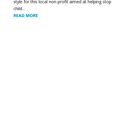
style for this local non-profit aimed at helping stop
child...
READ MORE