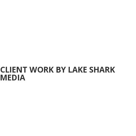
CLIENT WORK BY LAKE SHARK
MEDIA