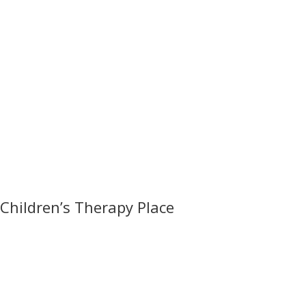
Children’s Therapy Place