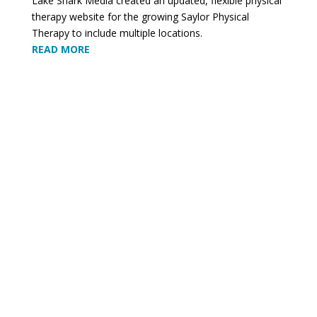
Lake Shark Media created an updated, flexible physical
therapy website for the growing Saylor Physical
Therapy to include multiple locations.
READ MORE