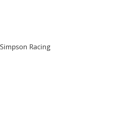
Simpson Racing