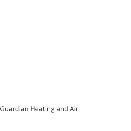
Guardian Heating and Air