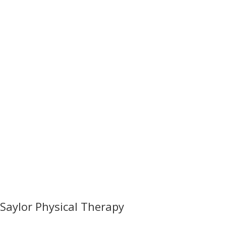
Saylor Physical Therapy