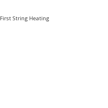
First String Heating