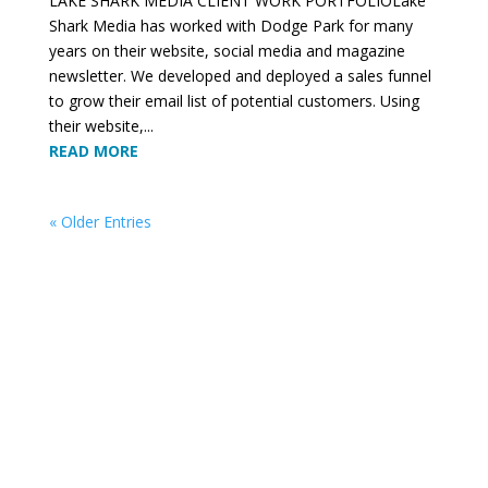
LAKE SHARK MEDIA CLIENT WORK PORTFOLIOLake
Shark Media has worked with Dodge Park for many
years on their website, social media and magazine
newsletter. We developed and deployed a sales funnel
to grow their email list of potential customers. Using
their website,...
READ MORE
« Older Entries