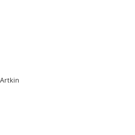
Artkin