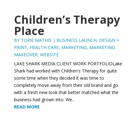
Children’s Therapy
Place
BY
TORIE MATHIS
|
BUSINESS LAUNCH
,
DESIGN +
PRINT
,
HEALTH CARE
,
MARKETING
,
MARKETING
MAKEOVER
,
WEBSITE
LAKE SHARK MEDIA CLIENT WORK PORTFOLIOLake
Shark had worked with Children's Therapy for quite
some time when they decided it was time to
completely move away from their old brand and go
with a fresh new look that better matched what the
business had grown into. We...
READ MORE