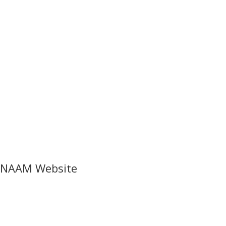
NAAM Website