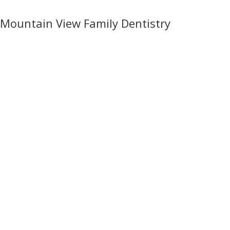
Mountain View Family Dentistry