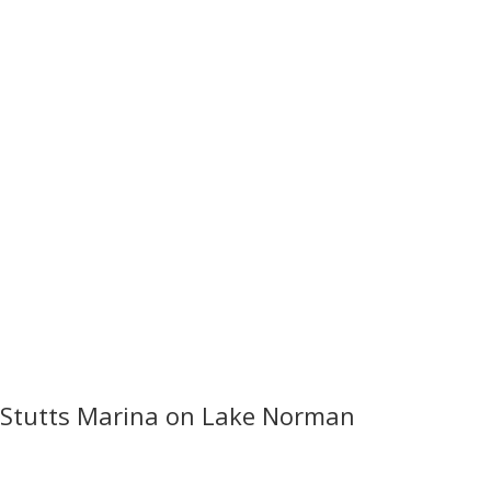
Stutts Marina on Lake Norman