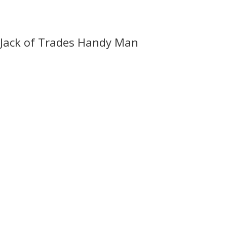
Jack of Trades Handy Man