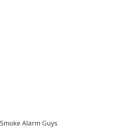
Smoke Alarm Guys