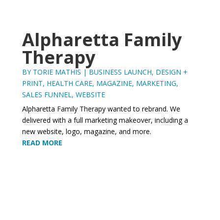
Alpharetta Family
Therapy
BY
TORIE MATHIS
|
BUSINESS LAUNCH
,
DESIGN +
PRINT
,
HEALTH CARE
,
MAGAZINE
,
MARKETING
,
SALES FUNNEL
,
WEBSITE
Alpharetta Family Therapy wanted to rebrand. We
delivered with a full marketing makeover, including a
new website, logo, magazine, and more.
READ MORE