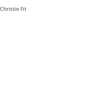
Christie Fit