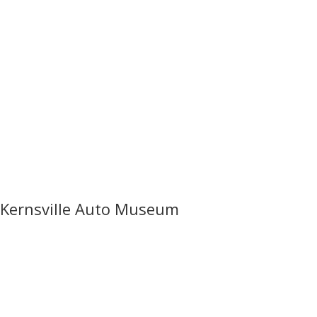
Kernsville Auto Museum