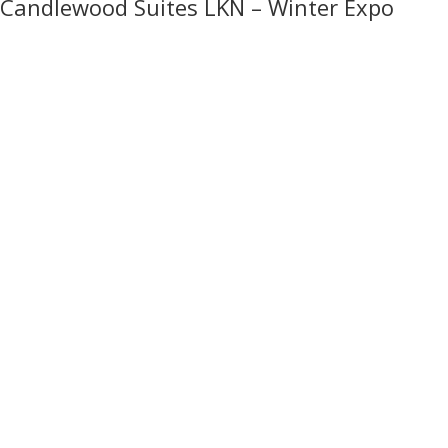
Candlewood Suites LKN – Winter Expo