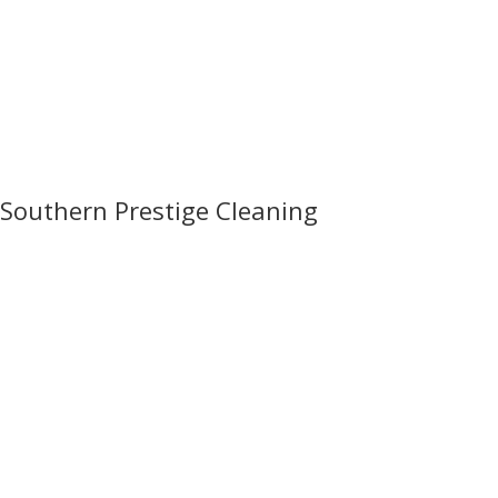
Southern Prestige Cleaning