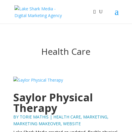
Health Care
Saylor Physical
Therapy
BY
TORIE MATHIS
|
HEALTH CARE
,
MARKETING
,
MARKETING MAKEOVER
,
WEBSITE