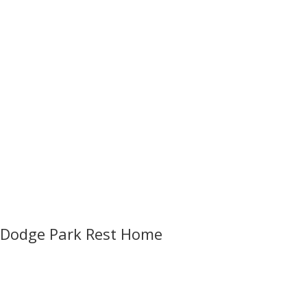
Dodge Park Rest Home