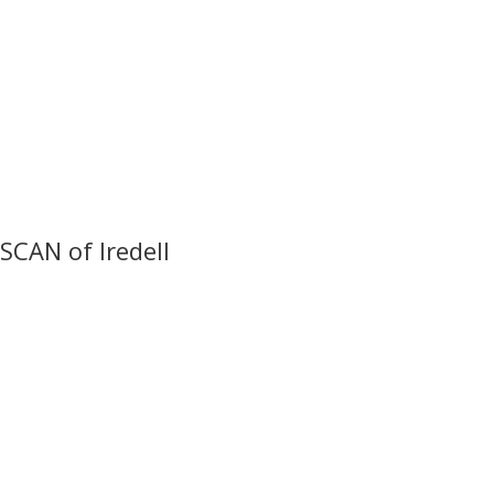
SCAN of Iredell