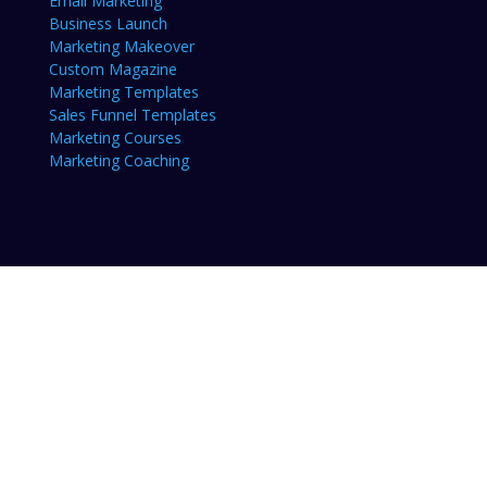
Email Marketing
Business Launch
Marketing Makeover
Custom Magazine
Marketing Templates
Sales Funnel Templates
Marketing Courses
Marketing Coaching