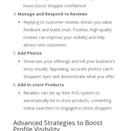
hours boost shopper confidence!
Manage and Respond to Reviews
Replying to customer reviews shows you value
feedback and builds trust. Positive, high-quality
reviews can improve your visibility and help
attract new customers.
Add Photos
Showcase your offerings and tell your business’s
story visually. Appealing, accurate photos catch
shoppers’ eyes and demonstrate what you offer.
Add In-store Products
Retailers can set up their POS system to
automatically list in-store products, converting
online searchers to engaged in-store shoppers.
Advanced Strategies to Boost
Profile Visibility