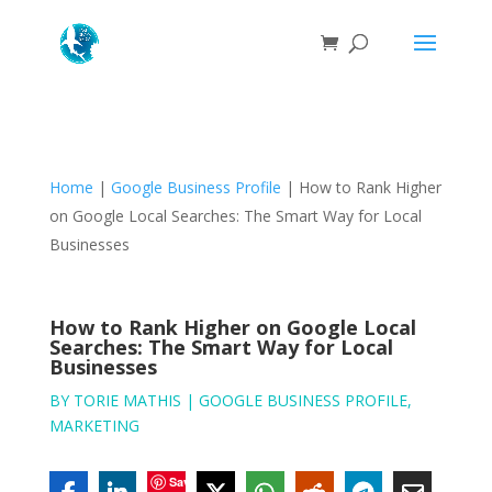
Home
|
Google Business Profile
|
How to Rank Higher
on Google Local Searches: The Smart Way for Local
Businesses
How to Rank Higher on Google Local
Searches: The Smart Way for Local
Businesses
BY
TORIE MATHIS
|
GOOGLE BUSINESS PROFILE
,
MARKETING
Save