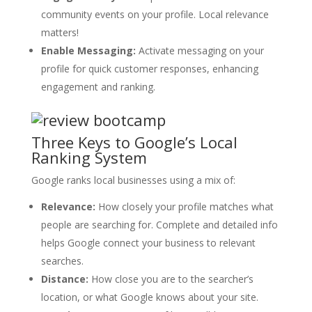
community events on your profile. Local relevance
matters!
Enable Messaging:
Activate messaging on your
profile for quick customer responses, enhancing
engagement and ranking.
Three Keys to Google’s Local
Ranking System
Google ranks local businesses using a mix of:
Relevance:
How closely your profile matches what
people are searching for. Complete and detailed info
helps Google connect your business to relevant
searches.
Distance:
How close you are to the searcher’s
location, or what Google knows about your site.