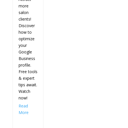
more
salon
clients!
Discover
how to
optimize
your
Google
Business
profile.
Free tools
& expert
tips await.
Watch
now!
Read
More