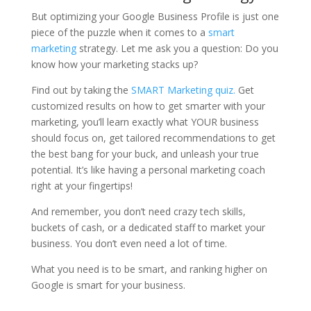
But optimizing your Google Business Profile is just one
piece of the puzzle when it comes to a
smart
marketing
strategy. Let me ask you a question: Do you
know how your marketing stacks up?
Find out by taking the
SMART Marketing quiz.
Get
customized results on how to get smarter with your
marketing, you’ll learn exactly what YOUR business
should focus on, get tailored recommendations to get
the best bang for your buck, and unleash your true
potential. It’s like having a personal marketing coach
right at your fingertips!
And remember, you don’t need crazy tech skills,
buckets of cash, or a dedicated staff to market your
business. You don’t even need a lot of time.
What you need is to be smart, and ranking higher on
Google is smart for your business.