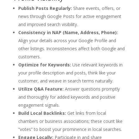
Publish Posts Regularly:
Share events, offers, or
news through Google Posts for active engagement
and improved search visibility.
Consistency in NAP (Name, Address, Phone):
Align your details across your Google Profile and
other listings. Inconsistencies affect both Google and
customers.
Optimize for Keywords:
Use relevant keywords in
your profile description and posts, think like your
customer, and weave in search terms naturally.
Utilize Q&A Feature:
Answer questions promptly
and thoroughly for added keywords and positive
engagement signals.
Build Local Backlinks:
Get links from local
chambers or business associations; these count like
“votes” to boost your prominence in local searches.
Engage Locally:
Participate in and share