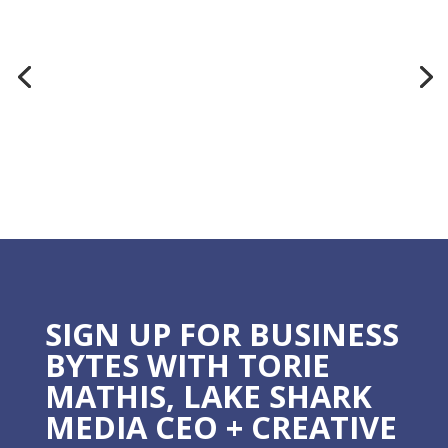
SIGN UP FOR BUSINESS
BYTES WITH TORIE
MATHIS, LAKE SHARK
MEDIA CEO + CREATIVE