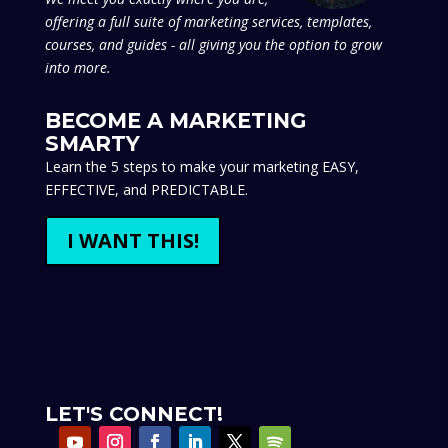
offering a full suite of marketing services, templates,
courses, and guides - all giving you the option to grow
into more.
BECOME A MARKETING
SMARTY
Learn the 5 steps to make your marketing EASY,
EFFECTIVE, and PREDICTABLE.
I WANT THIS!
LET'S CONNECT!