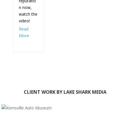
reputatio
n now,
watch the
video!
Read
More
CLIENT WORK BY LAKE SHARK MEDIA