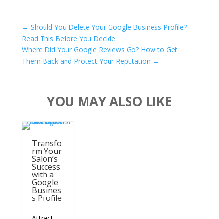
←
Should You Delete Your Google Business Profile?
Read This Before You Decide
Where Did Your Google Reviews Go? How to Get
Them Back and Protect Your Reputation
→
YOU MAY ALSO LIKE
Transfo
rm Your
Salon’s
Success
with a
Google
Busines
s Profile
Attract