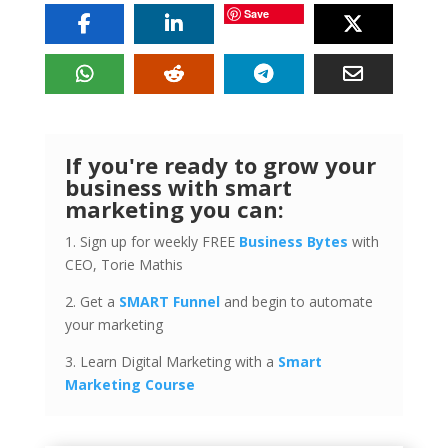
Save
If you're ready to grow your
business with smart
marketing you can:
1. Sign up for weekly FREE
Business Bytes
with
CEO, Torie Mathis
2. Get a
SMART Funnel
and begin to automate
your marketing
3. Learn Digital Marketing with a
Smart
Marketing Course