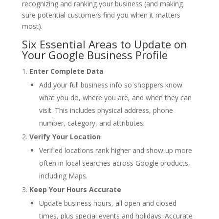
recognizing and ranking your business (and making
sure potential customers find you when it matters
most).
Six Essential Areas to Update on
Your Google Business Profile
Enter Complete Data
Add your full business info so shoppers know
what you do, where you are, and when they can
visit. This includes physical address, phone
number, category, and attributes.
Verify Your Location
Verified locations rank higher and show up more
often in local searches across Google products,
including Maps.
Keep Your Hours Accurate
Update business hours, all open and closed
times, plus special events and holidays. Accurate