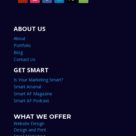
ABOUT US
About
Portfolio
Blog
Contact Us
GET SMART
Is Your Marketing Smart?
Smart Arsenal
Smart AF Magazine
Smart AF Podcast
WHAT WE OFFER
Website Design
Design and Print