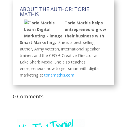
ABOUT THE AUTHOR: TORIE
MATHIS
Torie Mathis helps
entrepreneurs grow
their business with
Smart Marketing.
She is a best-selling
author, Army veteran, international speaker +
trainer, and the CEO + Creative Director at
Lake Shark Media. She also teaches
entrepreneurs how to get smart with digital
marketing at
toriemathis.com
0 Comments