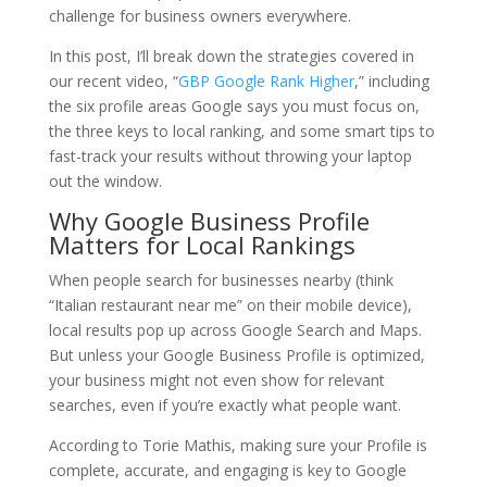
challenge for business owners everywhere.
In this post, I’ll break down the strategies covered in
our recent video, “
GBP Google Rank Higher
,” including
the six profile areas Google says you must focus on,
the three keys to local ranking, and some smart tips to
fast-track your results without throwing your laptop
out the window.
Why Google Business Profile
Matters for Local Rankings
When people search for businesses nearby (think
“Italian restaurant near me” on their mobile device),
local results pop up across Google Search and Maps.
But unless your Google Business Profile is optimized,
your business might not even show for relevant
searches, even if you’re exactly what people want.
According to
Torie Mathis
, making sure your Profile is
complete, accurate, and engaging is key to Google