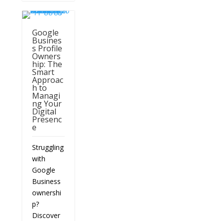
Google
Busines
s Profile
Owners
hip: The
Smart
Approac
h to
Managi
ng Your
Digital
Presenc
e
Struggling
with
Google
Business
ownershi
p?
Discover