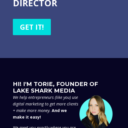
DIRECTOR
GET IT!
HI! I'M TORIE, FOUNDER OF
LAKE SHARK MEDIA
We
help entrepreneurs (like you) use
digital marketing to get more clients
+ make more money.
And we
make it easy!
We meet you exactly where you are,