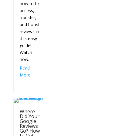
how to fix
access,
transfer,
and boost
reviews in
this easy
guide!
Watch
now.
Read
More
Where
Did Your
Google
Reviews
Go? How
to Get