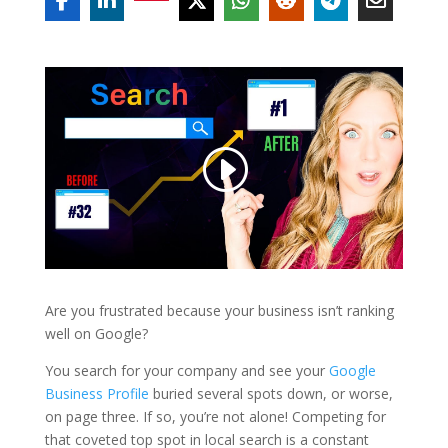
Are you frustrated because your business isn’t ranking
well on Google?
You search for your company and see your
Google
Business Profile
buried several spots down, or worse,
on page three. If so, you’re not alone! Competing for
that coveted top spot in local search is a constant