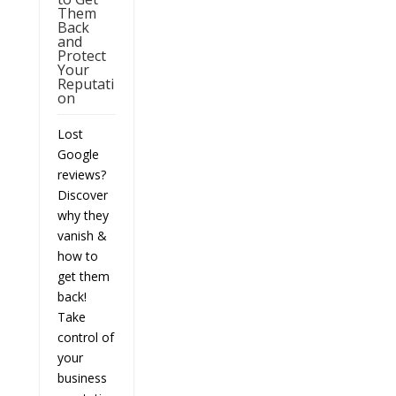
Them
Back
and
Protect
Your
Reputati
on
Lost
Google
reviews?
Discover
why they
vanish &
how to
get them
back!
Take
control of
your
business