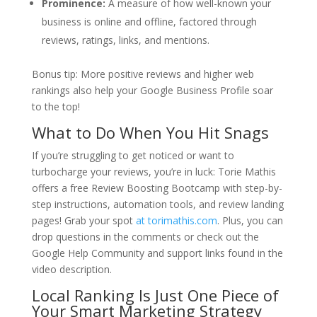
Prominence:
A measure of how well-known your
business is online and offline, factored through
reviews, ratings, links, and mentions.
Bonus tip: More positive reviews and higher web
rankings also help your Google Business Profile soar
to the top!
What to Do When You Hit Snags
If you’re struggling to get noticed or want to
turbocharge your reviews, you’re in luck:
Torie Mathis
offers a free Review Boosting Bootcamp with step-by-
step instructions, automation tools, and review landing
pages! Grab your spot
at torimathis.com
. Plus, you can
drop questions in the comments or check out the
Google Help Community and support links found in the
video description.
Local Ranking Is Just One Piece of
Your Smart Marketing Strategy