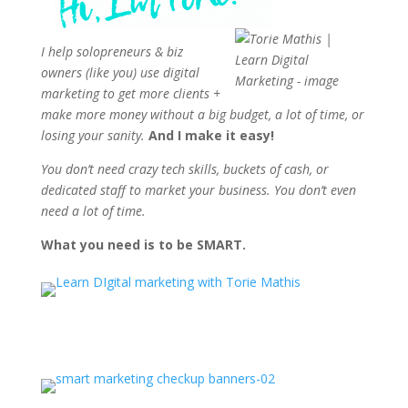
I help solopreneurs & biz
owners (like you) use digital
marketing to get more clients +
make more money without a big budget, a lot of time, or
losing your sanity.
And I make it easy!
You don’t need crazy tech skills, buckets of cash, or
dedicated staff to market your business. You don’t even
need a lot of time.
What you need is to be SMART.