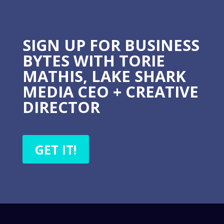
SIGN UP FOR BUSINESS
BYTES WITH TORIE
MATHIS, LAKE SHARK
MEDIA CEO + CREATIVE
DIRECTOR
GET IT!