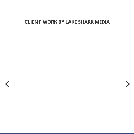
CLIENT WORK BY LAKE SHARK MEDIA