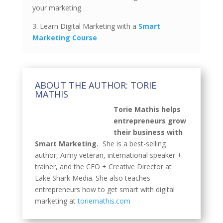
your marketing
3. Learn Digital Marketing with a
Smart
Marketing Course
ABOUT THE AUTHOR: TORIE
MATHIS
Torie Mathis helps
entrepreneurs grow
their business with
Smart Marketing.
She is a best-selling
author, Army veteran, international speaker +
trainer, and the CEO + Creative Director at
Lake Shark Media. She also teaches
entrepreneurs how to get smart with digital
marketing at
toriemathis.com