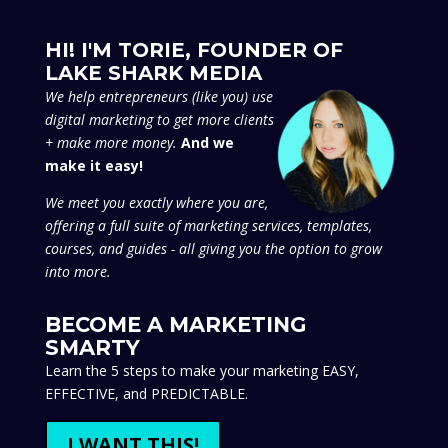
HI! I'M TORIE, FOUNDER OF
LAKE SHARK MEDIA
We
help entrepreneurs (like you) use
digital marketing to get more clients
+ make more money.
And we
make it easy!
We meet you exactly where you are,
offering a full suite of marketing services, templates,
courses, and guides - all giving you the option to grow
into more.
BECOME A MARKETING
SMARTY
Learn the 5 steps to make your marketing EASY,
EFFECTIVE, and PREDICTABLE.
I WANT THIS!