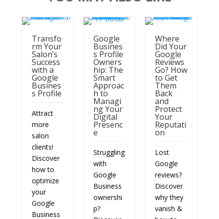
Transfo
Google
Where
rm Your
Busines
Did Your
Salon’s
s Profile
Google
Success
Owners
Reviews
with a
hip: The
Go? How
Google
Smart
to Get
Busines
Approac
Them
s Profile
h to
Back
Managi
and
ng Your
Protect
Attract
Digital
Your
Presenc
Reputati
more
e
on
salon
clients!
Struggling
Lost
Discover
with
Google
how to
Google
reviews?
optimize
Business
Discover
your
ownershi
why they
Google
p?
vanish &
Business