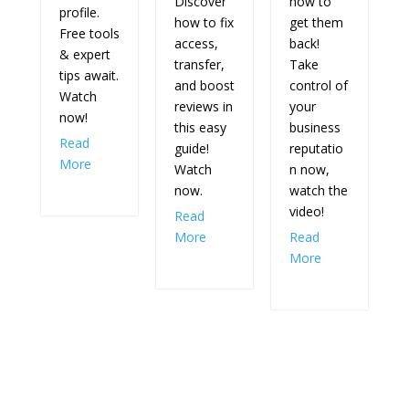
Discover
how to
profile.
how to fix
get them
Free tools
access,
back!
& expert
transfer,
Take
tips await.
and boost
control of
Watch
reviews in
your
now!
this easy
business
Read
guide!
reputatio
More
Watch
n now,
now.
watch the
video!
Read
More
Read
More