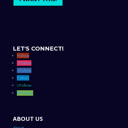
LET'S CONNECT!
Follow
Follow
Follow
Follow
Follow
Follow
ABOUT US
About