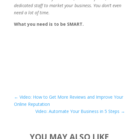
dedicated staff to market your business. You don’t even
need a lot of time.
What you need is to be SMART.
←
Video: How to Get More Reviews and Improve Your
Online Reputation
Video: Automate Your Business in 5 Steps
→
YOU MAY ALSO LIKE