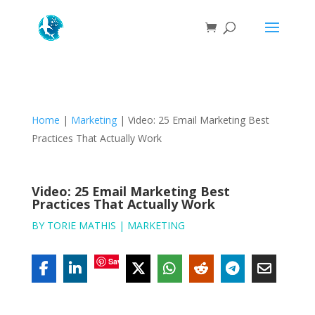
Home
|
Marketing
|
Video: 25 Email Marketing Best
Practices That Actually Work
Video: 25 Email Marketing Best
Practices That Actually Work
BY
TORIE MATHIS
|
MARKETING
Save