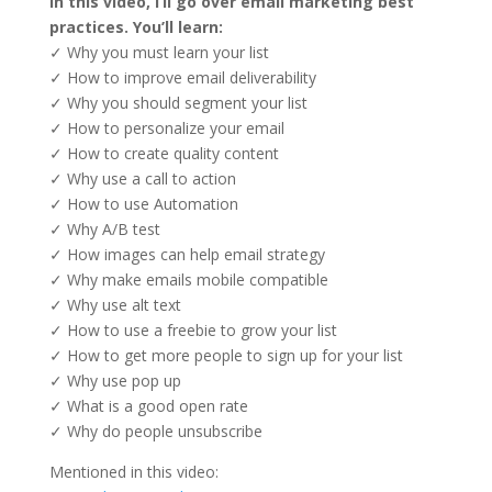
In this video, I’ll go over email marketing best
practices. You’ll learn:
✓ Why you must learn your list
✓ How to improve email deliverability
✓ Why you should segment your list
✓ How to personalize your email
✓ How to create quality content
✓ Why use a call to action
✓ How to use Automation
✓ Why A/B test
✓ How images can help email strategy
✓ Why make emails mobile compatible
✓ Why use alt text
✓ How to use a freebie to grow your list
✓ How to get more people to sign up for your list
✓ Why use pop up
✓ What is a good open rate
✓ Why do people unsubscribe
Mentioned in this video: