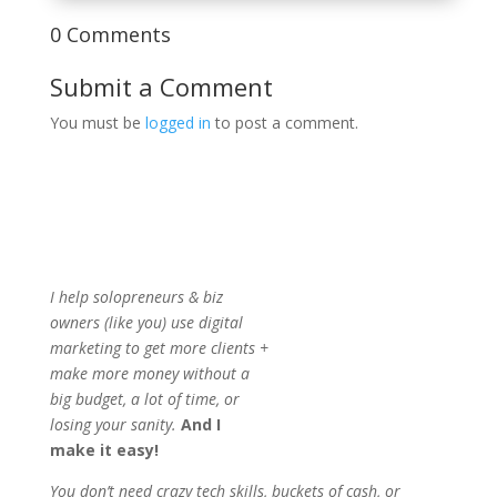
0 Comments
Submit a Comment
You must be
logged in
to post a comment.
I help solopreneurs & biz
owners (like you) use digital
marketing to get more clients +
make more money without a
big budget, a lot of time, or
losing your sanity.
And I
make it easy!
You don’t need crazy tech skills, buckets of cash, or