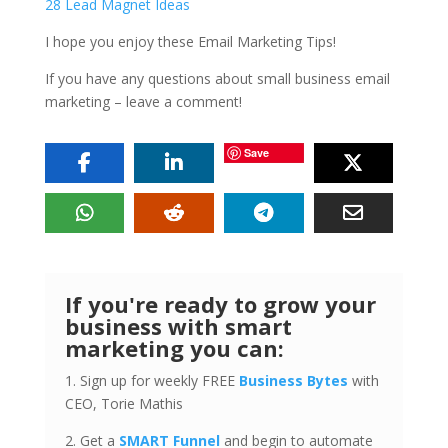
28 Lead Magnet Ideas
I hope you enjoy these Email Marketing Tips!
If you have any questions about small business email
marketing – leave a comment!
Save
If you're ready to grow your
business with smart
marketing you can:
1. Sign up for weekly FREE
Business Bytes
with
CEO, Torie Mathis
2. Get a
SMART Funnel
and begin to automate