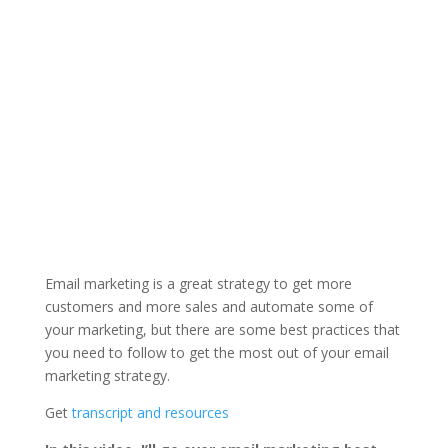
Email marketing is a great strategy to get more
customers and more sales and automate some of
your marketing, but there are some best practices that
you need to follow to get the most out of your email
marketing strategy.
Get
transcript and resources