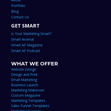
Portfolio
Blog
Contact Us
GET SMART
Is Your Marketing Smart?
Smart Arsenal
Smart AF Magazine
Smart AF Podcast
WHAT WE OFFER
Website Design
Design and Print
Email Marketing
Business Launch
Marketing Makeover
Custom Magazine
Marketing Templates
Sales Funnel Templates
Marketing Courses