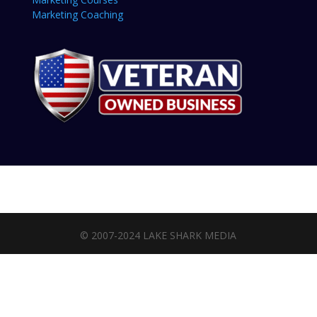
Marketing Coaching
© 2007-2024 LAKE SHARK MEDIA