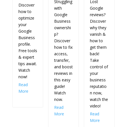
SIGN UP FOR BUSINESS
BYTES WITH TORIE
MATHIS, LAKE SHARK
MEDIA CEO + CREATIVE
DIRECTOR