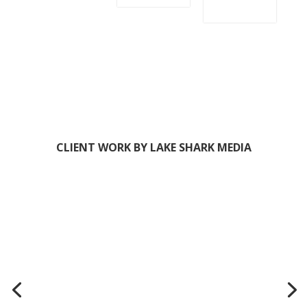
GET IT!
HI! I'M TORIE, FOUNDER OF
LAKE SHARK MEDIA
We
help entrepreneurs (like you) use
digital marketing to get more clients
+ make more money.
And we
make it easy!
We meet you exactly where you are,
offering a full suite of marketing services, templates,