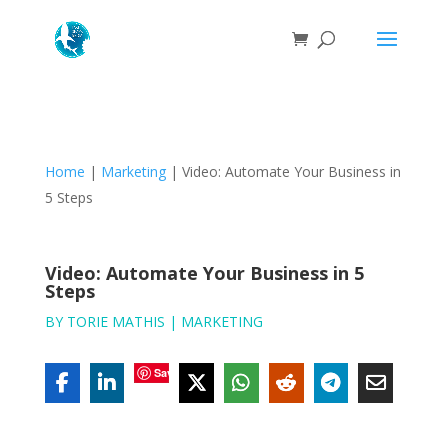
Home
|
Marketing
|
Video: Automate Your Business in
5 Steps
Video: Automate Your Business in 5
Steps
BY
TORIE MATHIS
|
MARKETING
Save