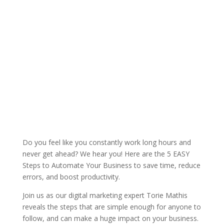
Do you feel like you constantly work long hours and
never get ahead? We hear you! Here are the 5 EASY
Steps to Automate Your Business to save time, reduce
errors, and boost productivity.
Join us as our digital marketing expert Torie Mathis
reveals the steps that are simple enough for anyone to
follow, and can make a huge impact on your business.