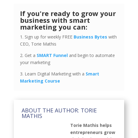
If you're ready to grow your
business with smart
marketing you can:
1. Sign up for weekly FREE
Business Bytes
with
CEO, Torie Mathis
2. Get a
SMART Funnel
and begin to automate
your marketing
3. Learn Digital Marketing with a
Smart
Marketing Course
ABOUT THE AUTHOR: TORIE
MATHIS
Torie Mathis helps
entrepreneurs grow