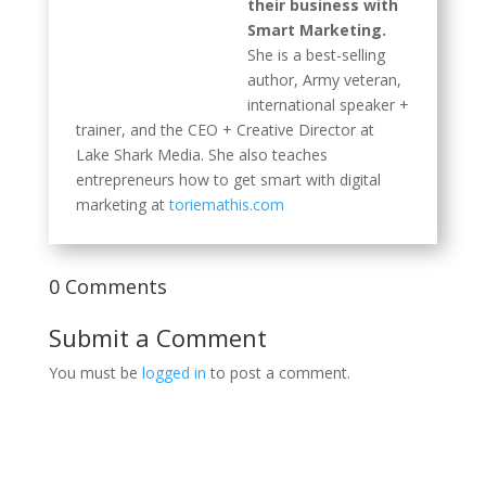
their business with
Smart Marketing.
She is a best-selling
author, Army veteran, international speaker +
trainer, and the CEO + Creative Director at
Lake Shark Media. She also teaches
entrepreneurs how to get smart with digital
marketing at
toriemathis.com
0 Comments
Submit a Comment
You must be
logged in
to post a comment.