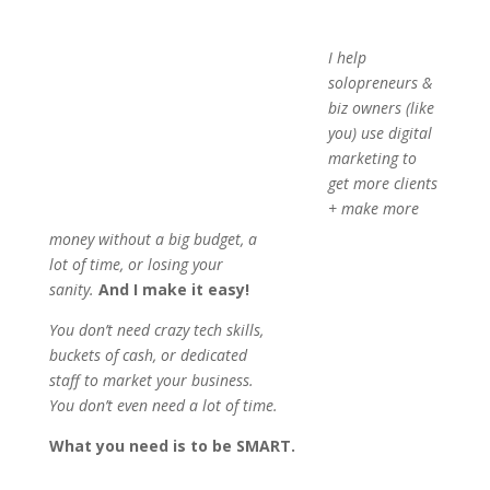
I help solopreneurs & biz
owners (like you) use digital
marketing to get more clients +
make more money without a
big budget, a lot of time, or
losing your sanity.
And I
make it easy!
You don’t need crazy tech skills, buckets of cash, or
dedicated staff to market your business. You don’t even
need a lot of time.
What you need is to be SMART.