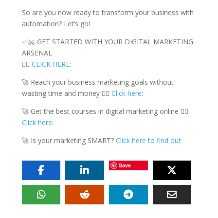
So are you now ready to transform your business with
automation? Let’s go!
✅⚔️ GET STARTED WITH YOUR DIGITAL MARKETING
ARSENAL
👉🏻
CLICK HERE
:
🚀 Reach your business marketing goals without
wasting time and money 👉🏻
Click here
:
🚀 Get the best courses in digital marketing online 👉🏻
Click here
:
🚀 Is your marketing SMART?
Click here to find out
Save