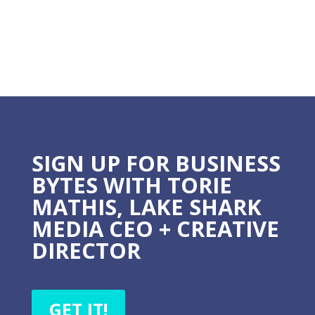
courses, and guides - all giving you the option to grow
into more.
BECOME A MARKETING
SMARTY
Learn the 5 steps to make your marketing EASY,
EFFECTIVE, and PREDICTABLE.
I WANT THIS!
LET'S CONNECT!
Follow
Follow