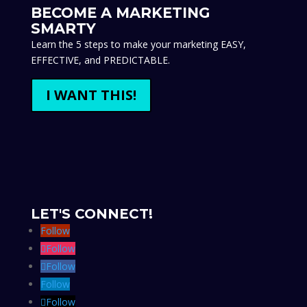
WHAT WE OFFER
Website Design
Design and Print
Email Marketing
Business Launch
Marketing Makeover
Custom Magazine
Marketing Templates
Sales Funnel Templates
Marketing Courses
Marketing Coaching