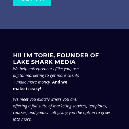
Follow
Follow
Follow
Follow
ABOUT US
About
Portfolio
Blog
Contact Us
GET SMART
Is Your Marketing Smart?
Smart Arsenal
Smart AF Magazine
Smart AF Podcast