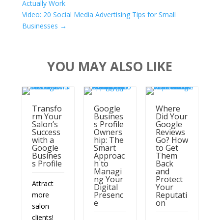
More
Read
More
CLIENT WORK BY LAKE SHARK MEDIA