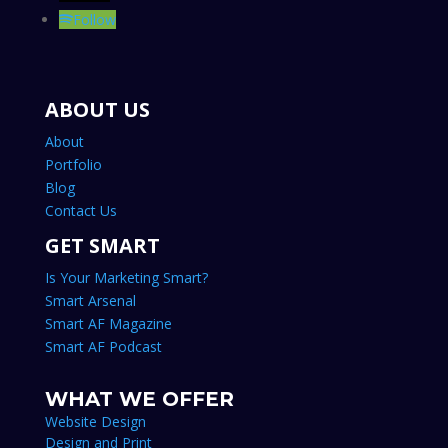
© 2007-2024 LAKE SHARK MEDIA