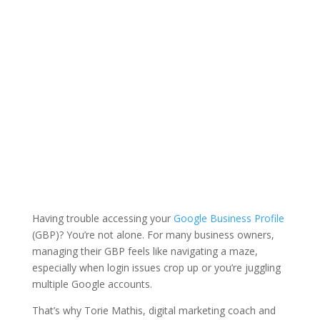
Having trouble accessing your
Google Business Profile
(GBP)? You’re not alone. For many business owners,
managing their GBP feels like navigating a maze,
especially when login issues crop up or you’re juggling
multiple Google accounts.
That’s why
Torie Mathis
, digital marketing coach and