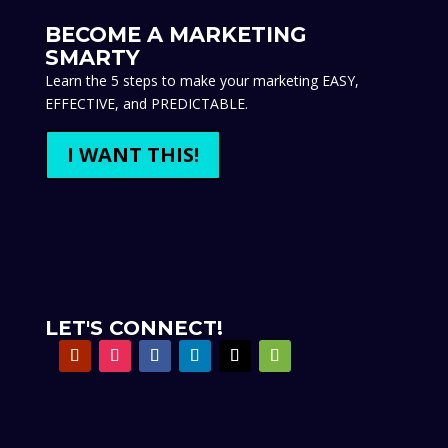
BECOME A MARKETING
SMARTY
Learn the 5 steps to make your marketing EASY,
EFFECTIVE, and PREDICTABLE.
I WANT THIS!
LET'S CONNECT!