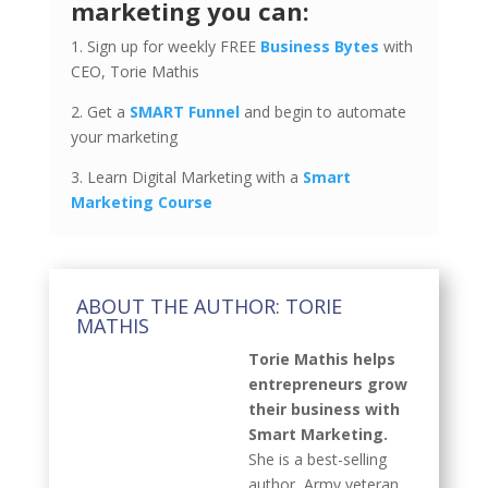
marketing you can:
1. Sign up for weekly FREE
Business Bytes
with
CEO, Torie Mathis
2. Get a
SMART Funnel
and begin to automate
your marketing
3. Learn Digital Marketing with a
Smart
Marketing Course
ABOUT THE AUTHOR: TORIE
MATHIS
Torie Mathis helps
entrepreneurs grow
their business with
Smart Marketing.
She is a best-selling
author, Army veteran,