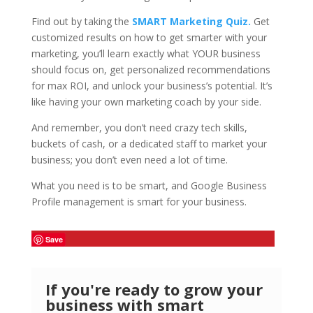
Find out by taking the
SMART Marketing Quiz.
Get
customized results on how to get smarter with your
marketing, you’ll learn exactly what YOUR business
should focus on, get personalized recommendations
for max ROI, and unlock your business’s potential. It’s
like having your own marketing coach by your side.
And remember, you don’t need crazy tech skills,
buckets of cash, or a dedicated staff to market your
business; you don’t even need a lot of time.
What you need is to be smart, and Google Business
Profile management is smart for your business.
Save
If you're ready to grow your
business with smart