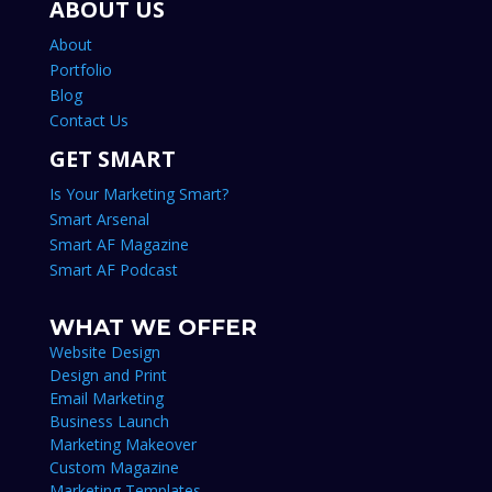
ABOUT US
About
Portfolio
Blog
Contact Us
GET SMART
Is Your Marketing Smart?
Smart Arsenal
Smart AF Magazine
Smart AF Podcast
WHAT WE OFFER
Website Design
Design and Print
Email Marketing
Business Launch
Marketing Makeover
Custom Magazine
Marketing Templates