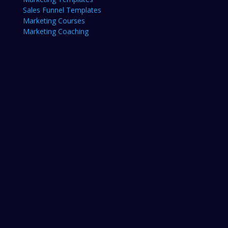
Sales Funnel Templates
Marketing Courses
Marketing Coaching