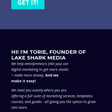
GET IT!
HI! I'M TORIE, FOUNDER OF
LAKE SHARK MEDIA
We
help entrepreneurs (like you) use
digital marketing to get more clients
+ make more money.
And we
make it easy!
We meet you exactly where you are,
offering a full suite of marketing services, templates,
courses, and guides - all giving you the option to grow
into more.