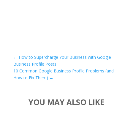
←
How to Supercharge Your Business with Google
Business Profile Posts
10 Common Google Business Profile Problems (and
How to Fix Them)
→
YOU MAY ALSO LIKE