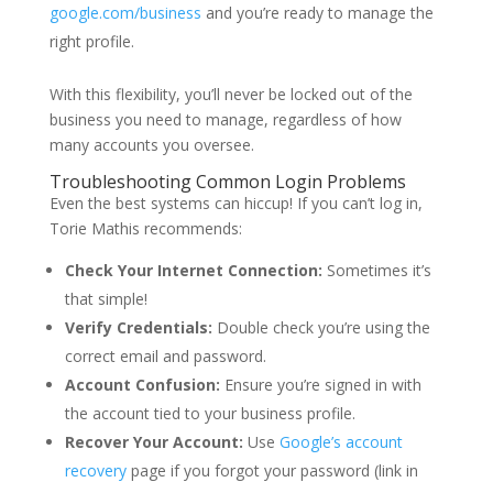
google.com/business
and you’re ready to manage the
right profile.
With this flexibility, you’ll never be locked out of the
business you need to manage, regardless of how
many accounts you oversee.
Troubleshooting Common Login Problems
Even the best systems can hiccup! If you can’t log in,
Torie Mathis
recommends:
Check Your Internet Connection:
Sometimes it’s
that simple!
Verify Credentials:
Double check you’re using the
correct email and password.
Account Confusion:
Ensure you’re signed in with
the account tied to your business profile.
Recover Your Account:
Use
Google’s account
recovery
page if you forgot your password (link in