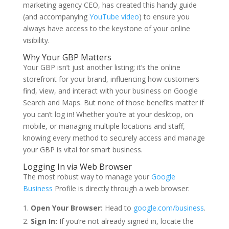
marketing agency CEO, has created this handy guide
(and accompanying
YouTube video
) to ensure you
always have access to the keystone of your online
visibility.
Why Your GBP Matters
Your GBP isn’t just another listing; it’s the online
storefront for your brand, influencing how customers
find, view, and interact with your business on Google
Search and Maps. But none of those benefits matter if
you can’t log in! Whether you’re at your desktop, on
mobile, or managing multiple locations and staff,
knowing every method to securely access and manage
your GBP is vital for smart business.
Logging In via Web Browser
The most robust way to manage your
Google
Business
Profile is directly through a web browser:
Open Your Browser:
Head to
google.com/business
.
Sign In:
If you’re not already signed in, locate the