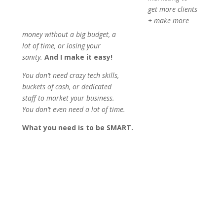
get more clients
+ make more
money without a big budget, a
lot of time, or losing your
sanity.
And I make it easy!
You don’t need crazy tech skills,
buckets of cash, or dedicated
staff to market your business.
You don’t even need a lot of time.
What you need is to be SMART.