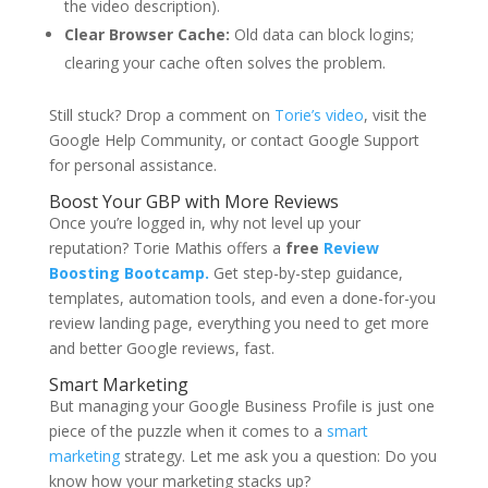
the video description).
Clear Browser Cache:
Old data can block logins;
clearing your cache often solves the problem.
Still stuck? Drop a comment on
Torie’s video
, visit the
Google Help Community, or contact Google Support
for personal assistance.
Boost Your GBP with More Reviews
Once you’re logged in, why not level up your
reputation?
Torie Mathis
offers a
free
Review
Boosting Bootcamp.
Get step-by-step guidance,
templates, automation tools, and even a done-for-you
review landing page, everything you need to get more
and better Google reviews, fast.
Smart Marketing
But managing your Google Business Profile is just one
piece of the puzzle when it comes to a
smart
marketing
strategy. Let me ask you a question: Do you
know how your marketing stacks up?