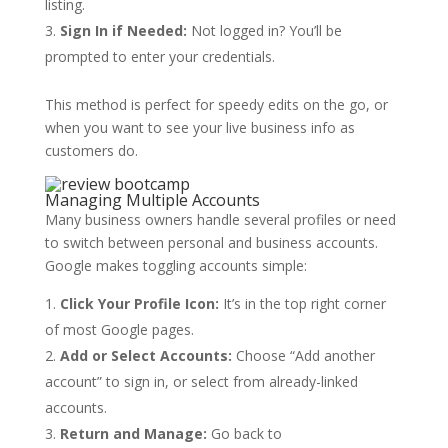
listing.
Sign In if Needed:
Not logged in? You’ll be
prompted to enter your credentials.
This method is perfect for speedy edits on the go, or
when you want to see your live business info as
customers do.
Managing Multiple Accounts
Many business owners handle several profiles or need
to switch between personal and business accounts.
Google makes toggling accounts simple:
Click Your Profile Icon:
It’s in the top right corner
of most Google pages.
Add or Select Accounts:
Choose “Add another
account” to sign in, or select from already-linked
accounts.
Return and Manage:
Go back to