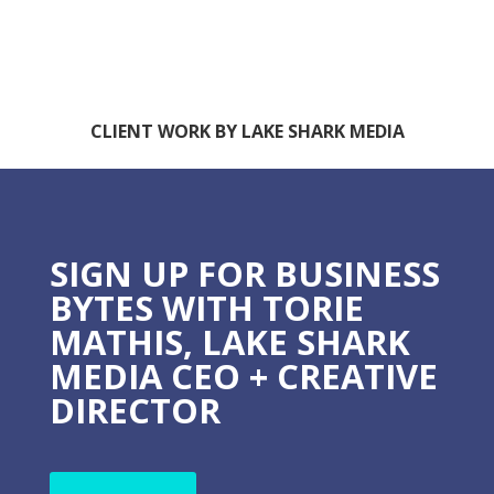
CLIENT WORK BY LAKE SHARK MEDIA
SIGN UP FOR BUSINESS
BYTES WITH TORIE
MATHIS, LAKE SHARK
MEDIA CEO + CREATIVE
DIRECTOR