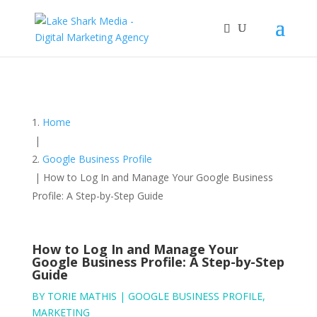
Home
|
Google Business Profile
|
How to Log In and Manage Your Google Business
Profile: A Step-by-Step Guide
How to Log In and Manage Your
Google Business Profile: A Step-by-Step
Guide
BY
TORIE MATHIS
|
GOOGLE BUSINESS PROFILE
,
MARKETING