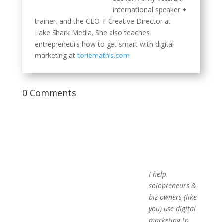
international speaker +
trainer, and the CEO + Creative Director at
Lake Shark Media. She also teaches
entrepreneurs how to get smart with digital
marketing at
toriemathis.com
0 Comments
I help
solopreneurs &
biz owners (like
you) use digital
marketing to