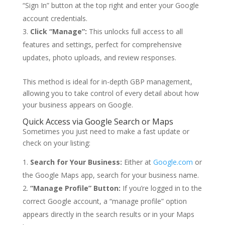
“Sign In” button at the top right and enter your Google
account credentials.
Click “Manage”:
This unlocks full access to all
features and settings, perfect for comprehensive
updates, photo uploads, and review responses.
This method is ideal for in-depth GBP management,
allowing you to take control of every detail about how
your business appears on Google.
Quick Access via Google Search or Maps
Sometimes you just need to make a fast update or
check on your listing:
Search for Your Business:
Either at
Google.com
or
the Google Maps app, search for your business name.
“Manage Profile” Button:
If you’re logged in to the
correct Google account, a “manage profile” option
appears directly in the search results or in your Maps