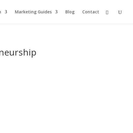
n
Marketing Guides
Blog
Contact
eneurship