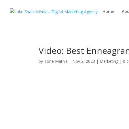
Home
Ab
Video: Best Enneagra
by
Torie Mathis
|
Nov 2, 2023
|
Marketing
|
0 