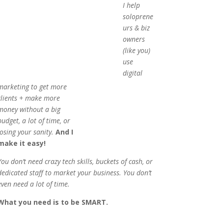
I help
soloprene
urs & biz
owners
(like you)
use
digital
marketing to get more
clients + make more
money without a big
budget, a lot of time, or
losing your sanity.
And I
make it easy!
You don’t need crazy tech skills, buckets of cash, or
dedicated staff to market your business. You don’t
even need a lot of time.
What you need is to be SMART.