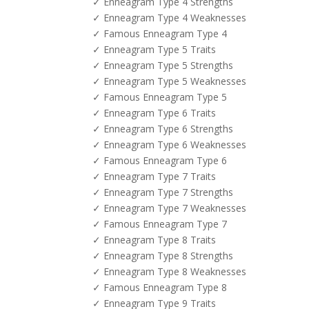
✓ Enneagram Type 4 Strengths
✓ Enneagram Type 4 Weaknesses
✓ Famous Enneagram Type 4
✓ Enneagram Type 5 Traits
✓ Enneagram Type 5 Strengths
✓ Enneagram Type 5 Weaknesses
✓ Famous Enneagram Type 5
✓ Enneagram Type 6 Traits
✓ Enneagram Type 6 Strengths
✓ Enneagram Type 6 Weaknesses
✓ Famous Enneagram Type 6
✓ Enneagram Type 7 Traits
✓ Enneagram Type 7 Strengths
✓ Enneagram Type 7 Weaknesses
✓ Famous Enneagram Type 7
✓ Enneagram Type 8 Traits
✓ Enneagram Type 8 Strengths
✓ Enneagram Type 8 Weaknesses
✓ Famous Enneagram Type 8
✓ Enneagram Type 9 Traits