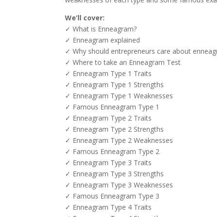
We’ll cover:
✓ What is Enneagram?
✓ Enneagram explained
✓ Why should entrepreneurs care about ennea
✓ Where to take an Enneagram Test
✓ Enneagram Type 1 Traits
✓ Enneagram Type 1 Strengths
✓ Enneagram Type 1 Weaknesses
✓ Famous Enneagram Type 1
✓ Enneagram Type 2 Traits
✓ Enneagram Type 2 Strengths
✓ Enneagram Type 2 Weaknesses
✓ Famous Enneagram Type 2
✓ Enneagram Type 3 Traits
✓ Enneagram Type 3 Strengths
✓ Enneagram Type 3 Weaknesses
✓ Famous Enneagram Type 3
✓ Enneagram Type 4 Traits