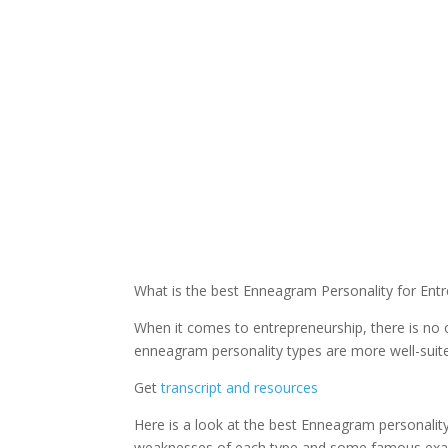
What is the best Enneagram Personality for Ent
When it comes to entrepreneurship, there is no o
enneagram personality types are more well-suited
Get
transcript and resources
Here is a look at the best Enneagram personality
weaknesses of each type and some famous exa