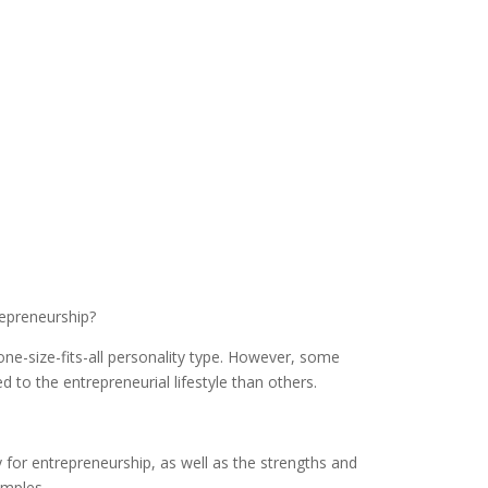
repreneurship?
ne-size-fits-all personality type. However, some
 to the entrepreneurial lifestyle than others.
 for entrepreneurship, as well as the strengths and
mples.