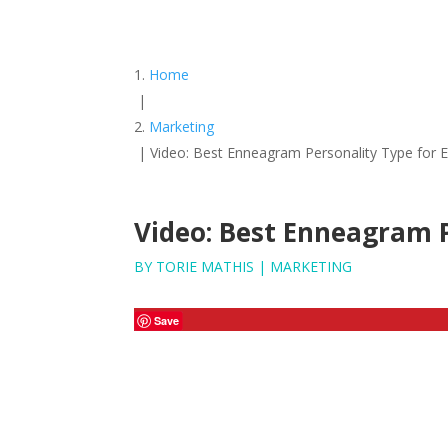
Home
|
Marketing
|
Video: Best Enneagram Personality Type for 
Video: Best Enneagram P
BY
TORIE MATHIS
|
MARKETING
Save