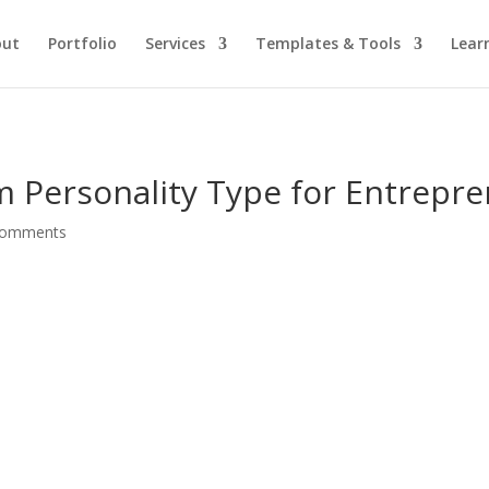
out
Portfolio
Services
Templates & Tools
Lear
m Personality Type for Entrepr
comments