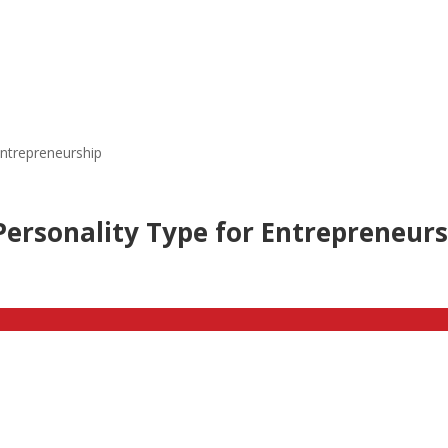
Entrepreneurship
ersonality Type for Entrepreneur